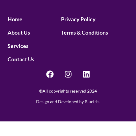
Home
Privacy Policy
About Us
Terms & Conditions
Services
Contact Us
©
All copyrights reserved 2024
Design and Developed by Blueiris.